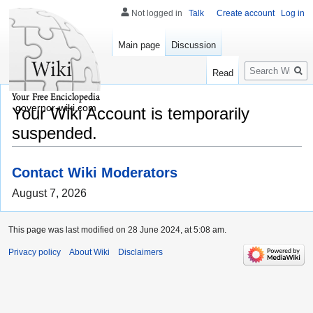
Not logged in
Talk
Create account
Log in
Main page
Discussion
Search
Read
governor-wiki.com
Your Wiki Account is temporarily
suspended.
Contact Wiki Moderators
August 7, 2026
This page was last modified on 28 June 2024, at 5:08 am.
Privacy policy
About Wiki
Disclaimers